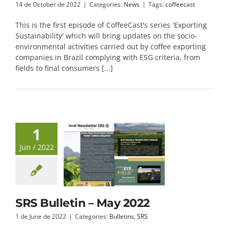
14 de October de 2022
|
Categories:
News
|
Tags:
coffeecast
This is the first episode of CoffeeCast's series 'Exporting
Sustainability' which will bring updates on the socio-
environmental activities carried out by coffee exporting
companies in Brazil complying with ESG criteria, from
fields to final consumers [...]
1
Jun / 2022
SRS Bulletin – May 2022
1 de June de 2022
|
Categories:
Bulletins
,
SRS