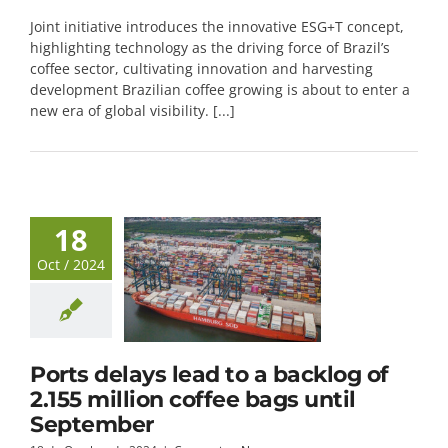
Joint initiative introduces the innovative ESG+T concept,
highlighting technology as the driving force of Brazil’s
coffee sector, cultivating innovation and harvesting
development Brazilian coffee growing is about to enter a
new era of global visibility. [...]
18
Oct / 2024
Ports delays lead to a backlog of
2.155 million coffee bags until
September