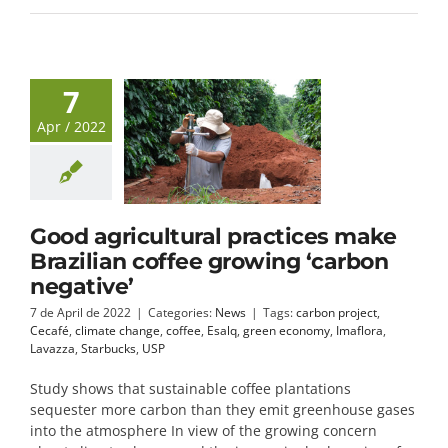
7
Apr / 2022
Good agricultural practices make
Brazilian coffee growing ‘carbon
negative’
7 de April de 2022
|
Categories:
News
|
Tags:
carbon project
,
Cecafé
,
climate change
,
coffee
,
Esalq
,
green economy
,
Imaflora
,
Lavazza
,
Starbucks
,
USP
Study shows that sustainable coffee plantations
sequester more carbon than they emit greenhouse gases
into the atmosphere In view of the growing concern