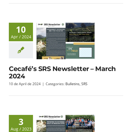
10
Apr / 2024
Cecafé’s SRS Newsletter – March
2024
10 de April de 2024
|
Categories:
Bulletins
,
SRS
3
Aug / 2023