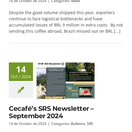
18 de October de 2024
|
Categories:
News
Despite the good volume shipped this year, exporters
continue to face logistical bottlenecks and have
accumulated losses of BRL 9 million in extra costs; By not
sending this coffee abroad, Brazil missed out on BRL [...]
14
Oct / 2024
Cecafé’s SRS Newsletter –
September 2024
14 de October de 2024
|
Categories:
Bulletins
,
SRS