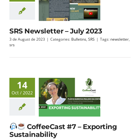
SRS Newsletter – July 2023
3 de August de 2023
|
Categories:
Bulletins
,
SRS
|
Tags:
newsletter
,
srs
14
Oct / 2022
CoffeeCast #7 – Exporting
Sustainability