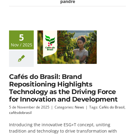
pandre
5
Nov / 2025
Cafés do Brasil: Brand
Repositioning Highlights
Technology as the Driving Force
for Innovation and Development
5 de November de 2025
|
Categories:
News
|
Tags:
Cafés do Brasil
,
cafésdobrasil
Introducing the innovative ESG+T concept, uniting
tradition and technology to drive transformation with