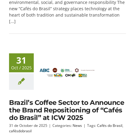
environmental, social, and governance responsibility The
new “Cafés do Brasil” strategy places technology at the
heart of both tradition and sustainable transformation
[...]
31
Oct / 2025
Brazil’s Coffee Sector to Announce
the Brand Repositioning of “Cafés
do Brasil” at ICW 2025
31 de October de 2025
|
Categories:
News
|
Tags:
Cafés do Brasil
,
cafésdobrasil