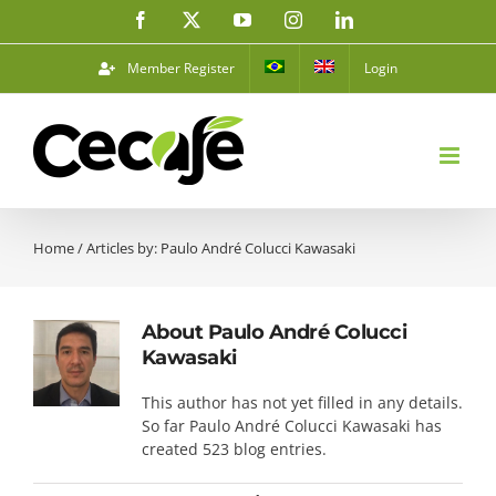
Skip
Facebook
X
YouTube
Instagram
LinkedIn
to
content
Member Register
Login
Home
/
Articles by: Paulo André Colucci Kawasaki
About
Paulo André Colucci
Kawasaki
This author has not yet filled in any details.
So far Paulo André Colucci Kawasaki has
created 523 blog entries.