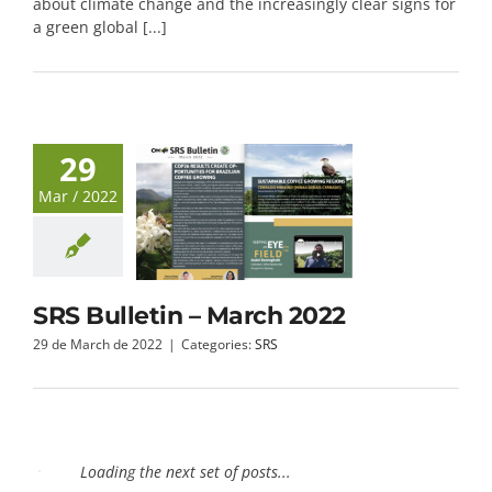
about climate change and the increasingly clear signs for
a green global [...]
29
Mar / 2022
SRS Bulletin – March 2022
29 de March de 2022
|
Categories:
SRS
24