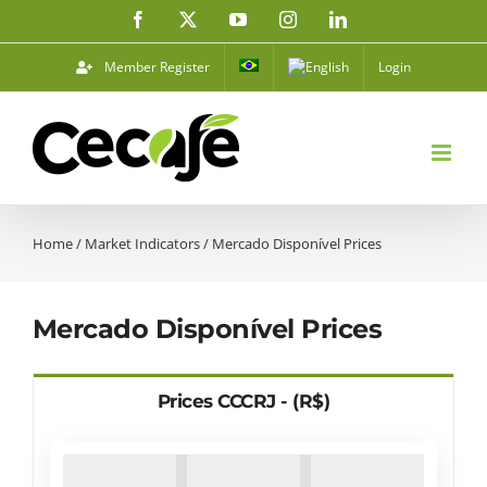
Skip
Facebook
X
YouTube
Instagram
LinkedIn
to
content
Member Register
Login
Home
/
Market Indicators
/
Mercado Disponível Prices
Mercado Disponível Prices
Prices CCCRJ - (R$)