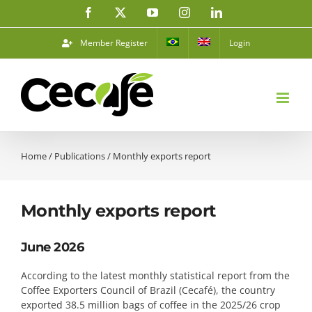
Skip
Facebook
X
YouTube
Instagram
LinkedIn
to
content
Member Register
Login
Home
/
Publications
/
Monthly exports report
Monthly exports report
June 2026
According to the latest monthly statistical report from the
Coffee Exporters Council of Brazil (Cecafé), the country
exported 38.5 million bags of coffee in the 2025/26 crop