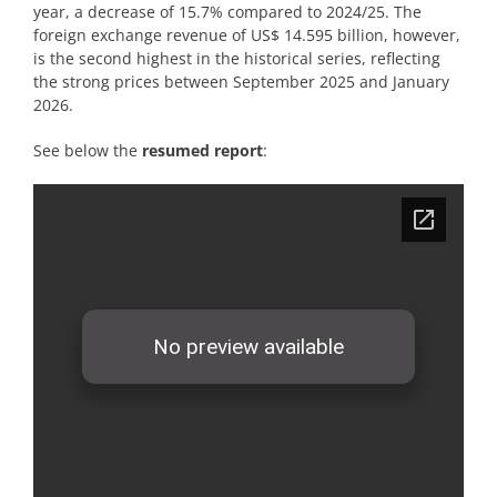
year, a decrease of 15.7% compared to 2024/25. The
foreign exchange revenue of US$ 14.595 billion, however,
is the second highest in the historical series, reflecting
the strong prices between September 2025 and January
2026.
See below the
resumed
report
: